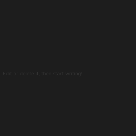
Edit or delete it, then start writing!