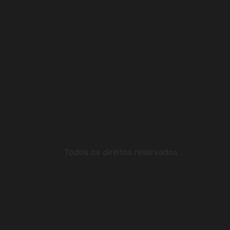
Todos os direitos reservados