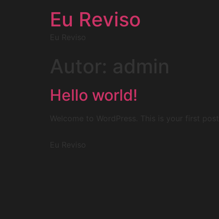
Eu Reviso
Eu Reviso
Autor:
admin
Hello world!
Welcome to WordPress. This is your first post. 
Eu Reviso